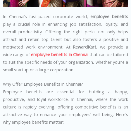
In Chennai’s fast-paced corporate world,
employee benefits
play a crucial role in enhancing job satisfaction, loyalty, and
overall productivity. Offering the right perks not only helps
attract and retain top talent but also fosters a positive and
motivated work environment. At
RewardKart
, we provide a
wide range of
employee benefits in Chennai
that can be tailored
to suit the specific needs of your organization, whether you’re a
small startup or a large corporation.
Why Offer Employee Benefits in Chennai?
Employee benefits are essential for building a happy,
productive, and loyal workforce. In Chennai, where the work
culture is rapidly evolving, offering competitive benefits is an
attractive way to enhance your employees’ well-being. Here’s
why employee benefits matter: