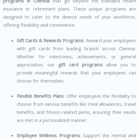
programs in Chennai
that go beyond the standard health
insurance or retirement plans. These unique programs are
designed to cater to the diverse needs of your workforce,
offering flexibility and convenience.
Gift Cards & Rewards Programs
: Reward your employees
with gift cards from leading brands across Chennai.
Whether for milestones, achievements, or general
appreciation, our
gift card programs
allow you to
provide meaningful rewards that your employees can
choose for themselves.
Flexible Benefits Plans
: Offer employees the flexibility to
choose from various benefits like meal allowances, travel
benefits, and fitness-related perks, ensuring their needs
are met in a personalized manner.
Employee Wellness Programs
: Support the mental and