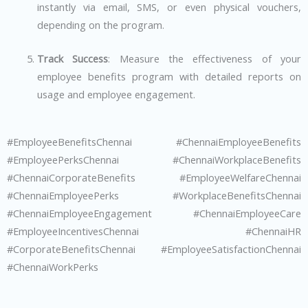
instantly via email, SMS, or even physical vouchers,
depending on the program.
Track Success
: Measure the effectiveness of your
employee benefits program with detailed reports on
usage and employee engagement.
#EmployeeBenefitsChennai #ChennaiEmployeeBenefits
#EmployeePerksChennai #ChennaiWorkplaceBenefits
#ChennaiCorporateBenefits #EmployeeWelfareChennai
#ChennaiEmployeePerks #WorkplaceBenefitsChennai
#ChennaiEmployeeEngagement #ChennaiEmployeeCare
#EmployeeIncentivesChennai #ChennaiHR
#CorporateBenefitsChennai #EmployeeSatisfactionChennai
#ChennaiWorkPerks