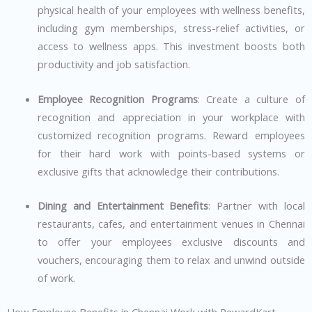
physical health of your employees with wellness benefits,
including gym memberships, stress-relief activities, or
access to wellness apps. This investment boosts both
productivity and job satisfaction.
Employee Recognition Programs
: Create a culture of
recognition and appreciation in your workplace with
customized recognition programs. Reward employees
for their hard work with points-based systems or
exclusive gifts that acknowledge their contributions.
Dining and Entertainment Benefits
: Partner with local
restaurants, cafes, and entertainment venues in Chennai
to offer your employees exclusive discounts and
vouchers, encouraging them to relax and unwind outside
of work.