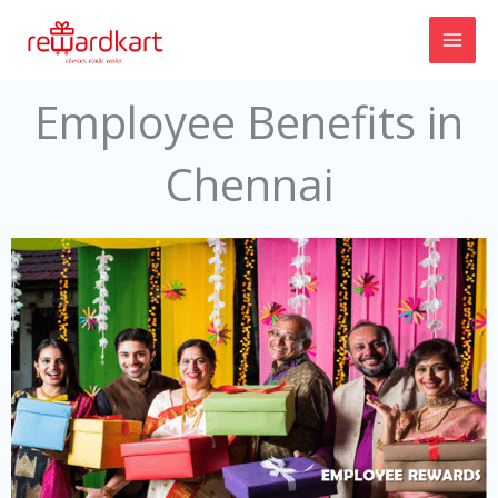
Skip
to
content
Employee Benefits in
Chennai