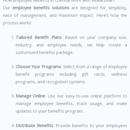
How Employee Benefits in Chennai Work with RewardKart
Our
employee benefits solutions
are designed for simplicity,
ease of management, and maximum impact. Here’s how the
process works:
Tailored Benefit Plans
: Based on your company size,
industry, and employee needs, we help create a
customized benefits package.
Choose Your Programs
: Select from a range of employee
benefit programs including gift cards, wellness
programs, and recognition systems.
Manage Online
: Use our easy-to-use online platform to
manage employee benefits, track usage, and make
updates to your benefits program.
Distribute Benefits
: Provide benefits to your employees