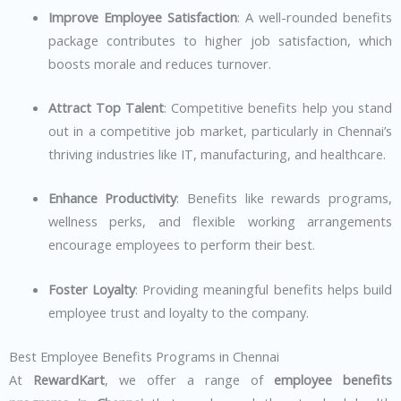
Improve Employee Satisfaction
: A well-rounded benefits
package contributes to higher job satisfaction, which
boosts morale and reduces turnover.
Attract Top Talent
: Competitive benefits help you stand
out in a competitive job market, particularly in Chennai’s
thriving industries like IT, manufacturing, and healthcare.
Enhance Productivity
: Benefits like rewards programs,
wellness perks, and flexible working arrangements
encourage employees to perform their best.
Foster Loyalty
: Providing meaningful benefits helps build
employee trust and loyalty to the company.
Best Employee Benefits Programs in Chennai
At
RewardKart
, we offer a range of
employee benefits