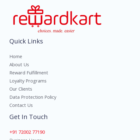
Quick Links
Home
About Us
Reward Fulfillment
Loyalty Programs
Our Clients
Data Protection Policy
Contact Us
Get In Touch
+91 72002 77190
Business Hours: