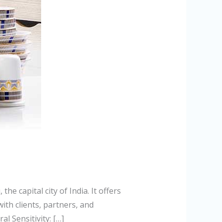
he capital city of India. It offers
ith clients, partners, and
l Sensitivity: […]