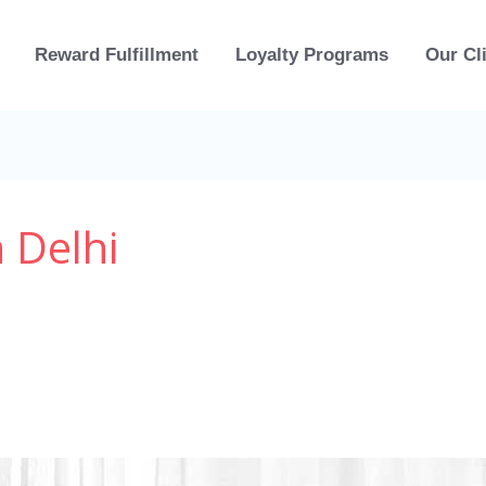
Reward Fulfillment
Loyalty Programs
Our Cl
 Delhi