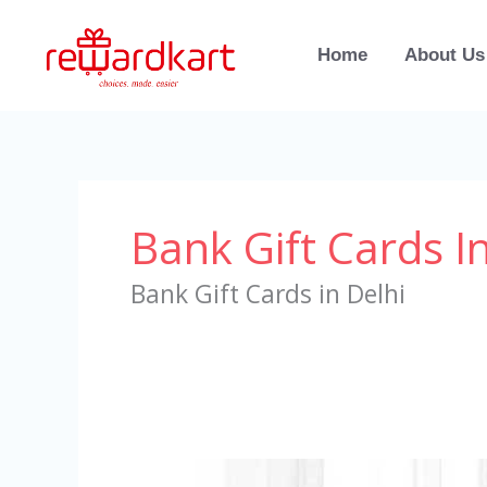
Skip
to
Home
About Us
content
Bank Gift Cards In
Bank Gift Cards in Delhi
Bank