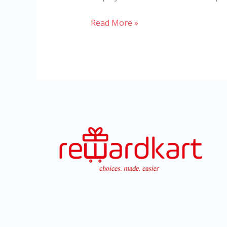
Read More »