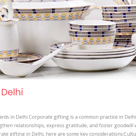
 Delhi
rds in Delhi Corporate gifting is a common practice in Delhi, t
then relationships, express gratitude, and foster goodwill w
e gifting in Delhi, here are some key considerations:Cultura