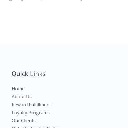
Quick Links
Home
About Us
Reward Fulfillment
Loyalty Programs
Our Clients