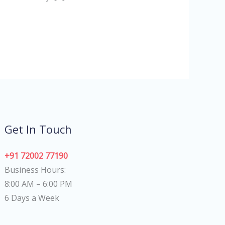
Get In Touch
+91 72002 77190
Business Hours:
8:00 AM – 6:00 PM
6 Days a Week