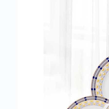
Gift
Cards
in
Delhi