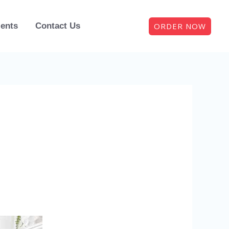
ORDER NOW
ients
Contact Us