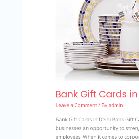
Bank Gift Cards in
Leave a Comment
/ By
admin
Bank Gift Cards in Delhi Bank Gift Ca
businesses an opportunity to streng
employees. When it comes to corporat