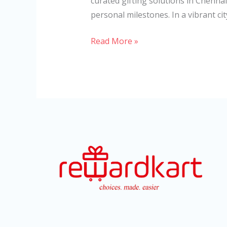
curated gifting solutions in Chennai
personal milestones. In a vibrant cit
Read More »