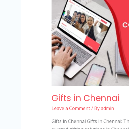
in
Chennai
Gifts in Chennai
Leave a Comment
/ By
admin
Gifts in Chennai Gifts in Chennai: 