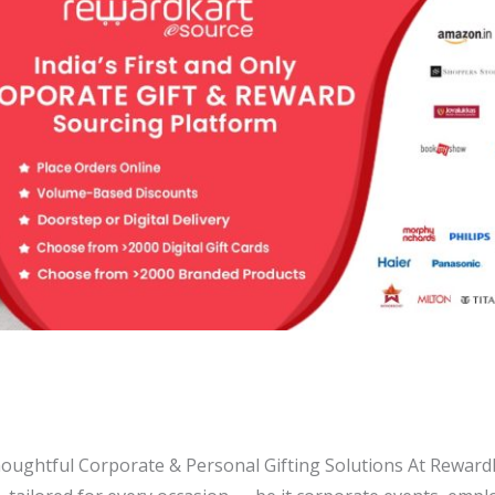
Thoughtful Corporate & Personal Gifting Solutions At Rewardk