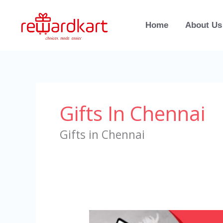
Skip
to
Home
About Us
content
Gifts In Chennai
Gifts in Chennai
Gifts