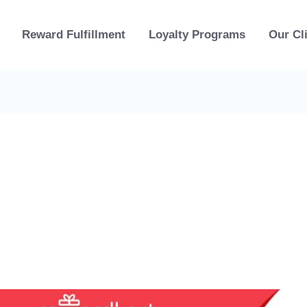
Reward Fulfillment
Loyalty Programs
Our Cl