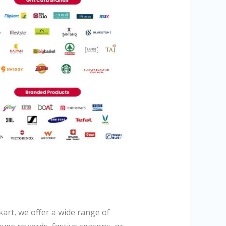
art, we offer a wide range of