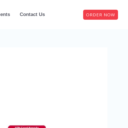
ORDER NOW
ients
Contact Us