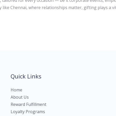
, tailored for every occasion — be it corporate events, empl
y like Chennai, where relationships matter, gifting plays a vit
Quick Links
Home
About Us
Reward Fulfillment
Loyalty Programs