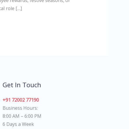
oyee rewards, festive seasons, or
al role […]
Get In Touch
+91 72002 77190
Business Hours:
8:00 AM – 6:00 PM
6 Days a Week