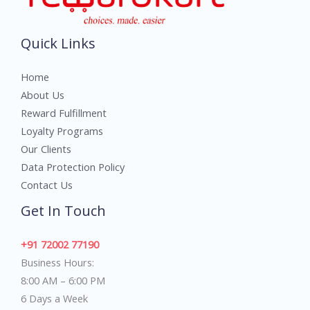
Quick Links
Home
About Us
Reward Fulfillment
Loyalty Programs
Our Clients
Data Protection Policy
Contact Us
Get In Touch
+91 72002 77190
Business Hours:
8:00 AM – 6:00 PM
6 Days a Week