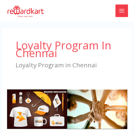
Skip
to
content
Loyalty Program In
Chennai
Loyalty Program in Chennai
Loyalty
Program
in
Chennai