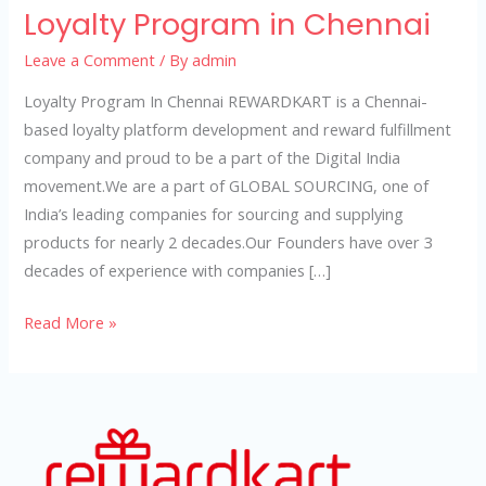
Loyalty Program in Chennai
Leave a Comment
/ By
admin
Loyalty Program In Chennai REWARDKART is a Chennai-
based loyalty platform development and reward fulfillment
company and proud to be a part of the Digital India
movement.We are a part of GLOBAL SOURCING, one of
India’s leading companies for sourcing and supplying
products for nearly 2 decades.Our Founders have over 3
decades of experience with companies […]
Read More »