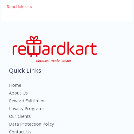
Read More »
Quick Links
Home
About Us
Reward Fulfillment
Loyalty Programs
Our Clients
Data Protection Policy
Contact Us