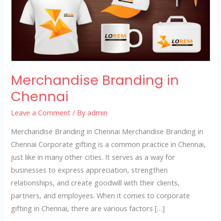
Merchandise Branding in
Chennai
Leave a Comment
/ By
admin
Merchandise Branding in Chennai Merchandise Branding in
Chennai Corporate gifting is a common practice in Chennai,
just like in many other cities. It serves as a way for
businesses to express appreciation, strengthen
relationships, and create goodwill with their clients,
partners, and employees. When it comes to corporate
gifting in Chennai, there are various factors […]