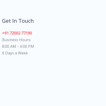
Get In Touch
+91 72002 77190
Business Hours:
8:00 AM – 6:00 PM
6 Days a Week