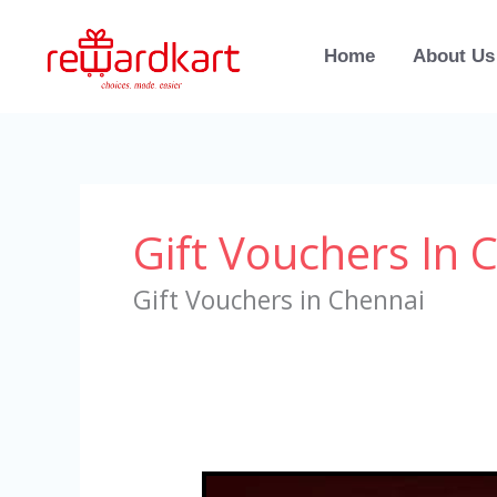
Skip
to
Home
About Us
content
Gift Vouchers In 
Gift Vouchers in Chennai
Gift