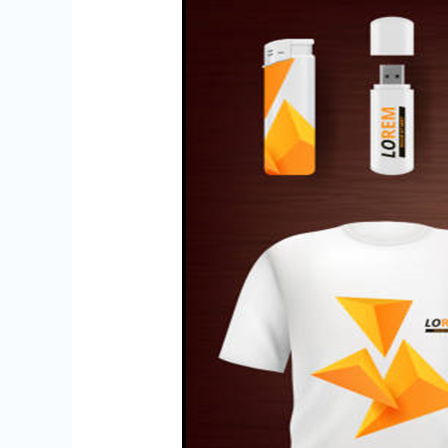
Vouchers
in
Chennai