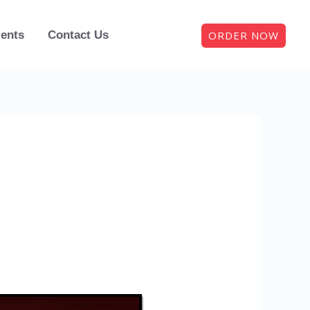
ORDER NOW
ients
Contact Us