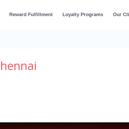
Reward Fulfillment
Loyalty Programs
Our Cl
Chennai