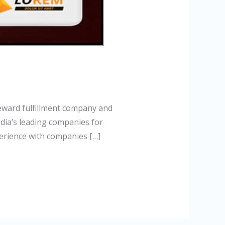
eward fulfillment company and
dia’s leading companies for
erience with companies […]