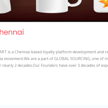
Chennai
RT is a Chennai-based loyalty platform development and r
India movement.We are a part of GLOBAL SOURCING, one of In
r nearly 2 decades.Our Founders have over 3 decades of exp