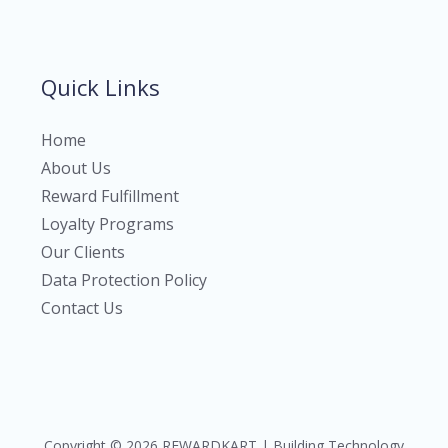
Quick Links
Home
About Us
Reward Fulfillment
Loyalty Programs
Our Clients
Data Protection Policy
Contact Us
Copyright © 2026 REWARDKART | Building Technology