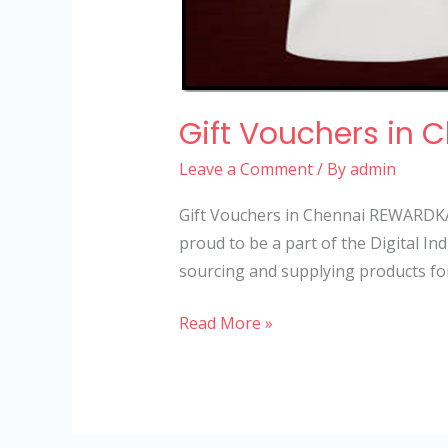
Gift Vouchers in 
Leave a Comment
/ By
admin
Gift Vouchers in Chennai REWARDKA
proud to be a part of the Digital 
sourcing and supplying products fo
Read More »