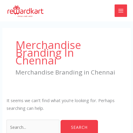
Skip
to
content
Search
for:
Merchandise
Branding In
Chennai
Merchandise Branding in Chennai
It seems we can’t find what you’re looking for. Perhaps
searching can help.