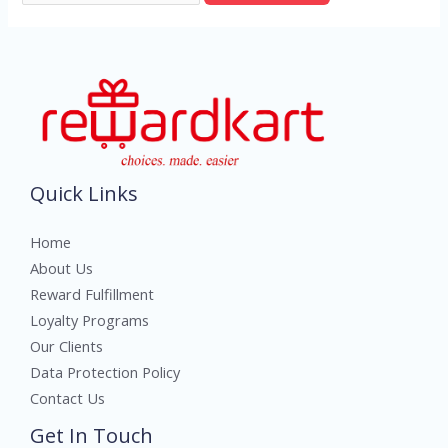
Quick Links
Home
About Us
Reward Fulfillment
Loyalty Programs
Our Clients
Data Protection Policy
Contact Us
Get In Touch