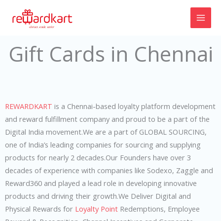
Skip
to
content
Gift Cards in Chennai
REWARDKART
is a Chennai-based loyalty platform development
and reward fulfillment company and proud to be a part of the
Digital India movement.We are a part of GLOBAL SOURCING,
one of India’s leading companies for sourcing and supplying
products for nearly 2 decades.Our Founders have over 3
decades of experience with companies like Sodexo, Zaggle and
Reward360 and played a lead role in developing innovative
products and driving their growth.We Deliver Digital and
Physical Rewards for
Loyalty Point
Redemptions, Employee