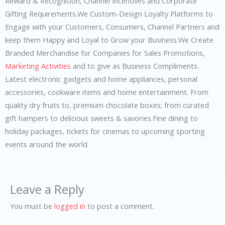
Reward & Recognition, Channel Incentives and Corporate
Gifting Requirements.We Custom-Design Loyalty Platforms to
Engage with your Customers, Consumers, Channel Partners and
keep them Happy and Loyal to Grow your Business.We Create
Branded Merchandise for Companies for Sales Promotions,
Marketing Activities
and to give as Business Compliments.
Latest electronic gadgets and home appliances, personal
accessories, cookware items and home entertainment. From
quality dry fruits to, premium chocolate boxes; from curated
gift hampers to delicious sweets & savories.Fine dining to
holiday packages, tickets for cinemas to upcoming sporting
events around the world.
Leave a Reply
You must be
logged in
to post a comment.