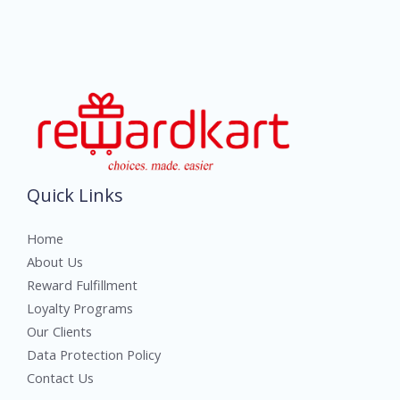
Quick Links
Home
About Us
Reward Fulfillment
Loyalty Programs
Our Clients
Data Protection Policy
Contact Us