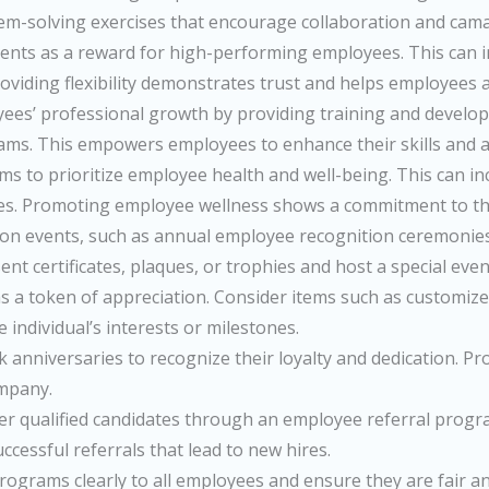
blem-solving exercises that encourage collaboration and cama
nts as a reward for high-performing employees. This can in
ding flexibility demonstrates trust and helps employees ac
ees’ professional growth by providing training and develop
ams. This empowers employees to enhance their skills and a
 to prioritize employee health and well-being. This can i
ges. Promoting employee wellness shows a commitment to the
on events, such as annual employee recognition ceremonies o
 certificates, plaques, or trophies and host a special even
 as a token of appreciation. Consider items such as customi
e individual’s interests or milestones.
niversaries to recognize their loyalty and dedication. Provid
ompany.
 qualified candidates through an employee referral program
uccessful referrals that lead to new hires.
grams clearly to all employees and ensure they are fair a