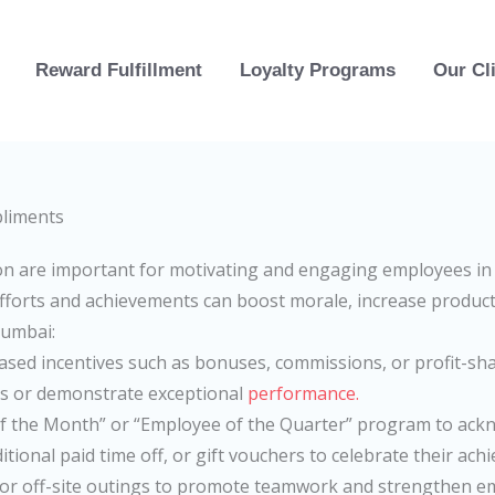
Reward Fulfillment
Loyalty Programs
Our Cl
n are important for motivating and engaging employees in 
efforts and achievements can boost morale, increase producti
Mumbai:
sed incentives such as bonuses, commissions, or profit-sh
ts or demonstrate exceptional
performance.
of the Month” or “Employee of the Quarter” program to ac
itional paid time off, or gift vouchers to celebrate their ach
es or off-site outings to promote teamwork and strengthen e