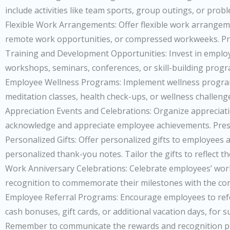
include activities like team sports, group outings, or pro
Flexible Work Arrangements: Offer flexible work arrangeme
remote work opportunities, or compressed workweeks. Provi
Training and Development Opportunities: Invest in employ
workshops, seminars, conferences, or skill-building progr
Employee Wellness Programs: Implement wellness programs
meditation classes, health check-ups, or wellness challen
Appreciation Events and Celebrations: Organize appreciati
acknowledge and appreciate employee achievements. Present
Personalized Gifts: Offer personalized gifts to employees
personalized thank-you notes. Tailor the gifts to reflect th
Work Anniversary Celebrations: Celebrate employees’ work an
recognition to commemorate their milestones with the c
Employee Referral Programs: Encourage employees to refer
cash bonuses, gift cards, or additional vacation days, for s
Remember to communicate the rewards and recognition pro