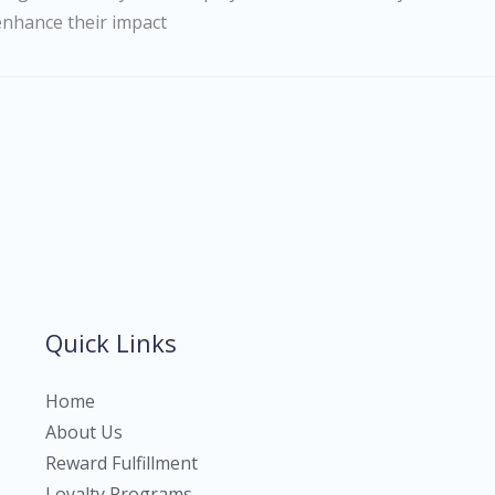
enhance their impact
Quick Links
Home
About Us
Reward Fulfillment
Loyalty Programs