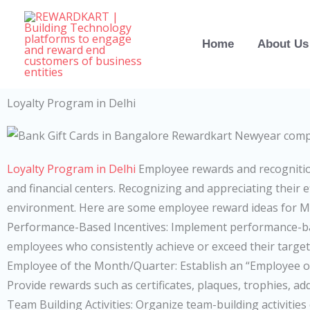
Skip
to
Home
About Us
content
Loyalty Program in Delhi
Loyalty Program in Delhi
Employee rewards and recognitio
and financial centers. Recognizing and appreciating their 
environment. Here are some employee reward ideas for 
Performance-Based Incentives: Implement performance-ba
employees who consistently achieve or exceed their targe
Employee of the Month/Quarter: Establish an “Employee 
Provide rewards such as certificates, plaques, trophies, add
Team Building Activities: Organize team-building activiti