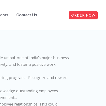
ORDER NOW
ients
Contact Us
Mumbai, one of India’s major business
vity, and foster a positive work
aring programs. Recognize and reward
knowledge outstanding employees.
ievements.
mployee relationships. This could