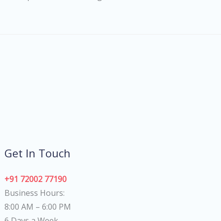
Get In Touch
+91 72002 77190
Business Hours:
8:00 AM – 6:00 PM
6 Days a Week