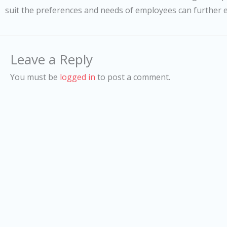
suit the preferences and needs of employees can further 
Leave a Reply
You must be
logged in
to post a comment.