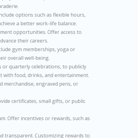
raderie.
clude options such as flexible hours,
hieve a better work-life balance.
ment opportunities. Offer access to
dvance their careers.
nclude gym memberships, yoga or
ir overall well-being.
r quarterly celebrations, to publicly
t with food, drinks, and entertainment.
zed merchandise, engraved pens, or
e certificates, small gifts, or public
. Offer incentives or rewards, such as
nd transparent. Customizing rewards to